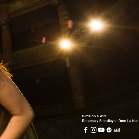
Birds on a Wire
Rosemary Standley et Dom La Nen