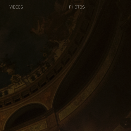
VIDEOS
PHOTOS