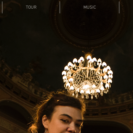
TOUR
MUSIC