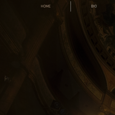
HOME
BIO